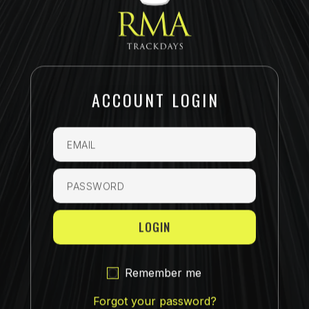
ACCOUNT LOGIN
Email
Password
Remember me
Forgot your password?