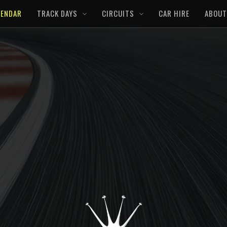
LENDAR
TRACK DAYS
CIRCUITS
CAR HIRE
ABOUT