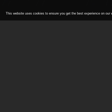
This website uses cookies to ensure you get the best experience on our
RMA Track Days is the track d
enthusiasts, for enthusiasts! 
been setting the standards in 
track day should really offer.
seeing you on an RMA Track D
© Race Marketing Associates Limited 2026.
Reg
istered
Co