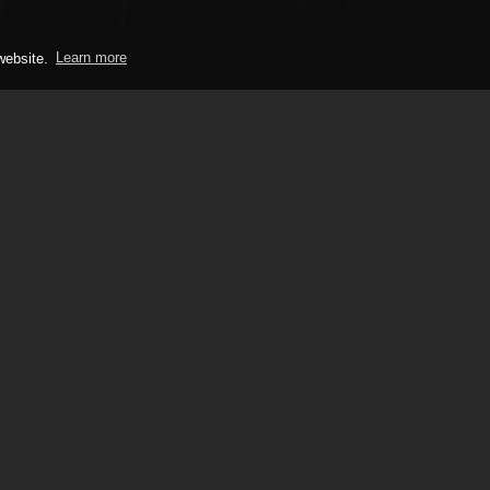
 website.
Learn more
PHONE
ay organisation run by
+44 (0)1628 779 00
For over 35 years we’ve
what a top quality car
 We look forward to
Monday-Friday:
9:00am-5:0
ays event soon.
Saturday-Sunday:
Closed
mpany Number: 02535829
Noise Limits