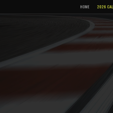
HOME
2026 CA