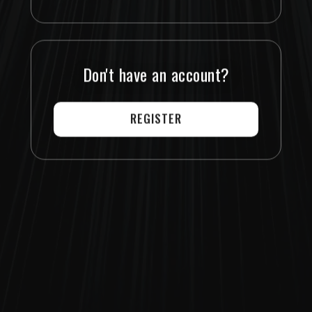
Don't have an account?
REGISTER