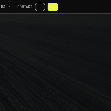
 US
CONTACT