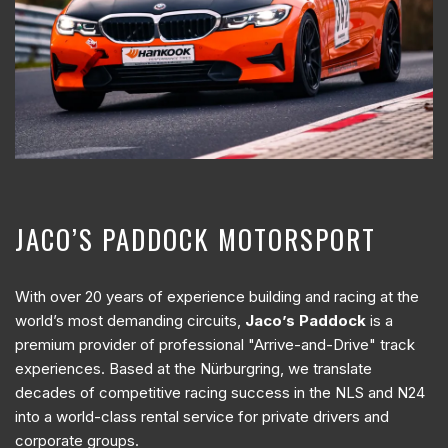
JACO’S PADDOCK MOTORSPORT
With over 20 years of experience building and racing at the
world’s most demanding circuits,
Jaco’s Paddock
is a
premium provider of professional "Arrive-and-Drive" track
experiences. Based at the Nürburgring, we translate
decades of competitive racing success in the NLS and N24
into a world-class rental service for private drivers and
corporate groups.