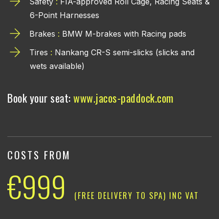
Safety
:
FIA-approved Roll Cage, Racing Seats &
6-Point Harnesses
Brakes
:
BMW M-brakes with Racing pads
Tires
:
Nankang CR-S semi-slicks (slicks and
wets available)
Book your seat:
www.jacos-paddock.com
COSTS FROM
€999
(FREE DELIVERY TO SPA) INC VAT