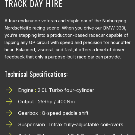
TRACK DAY HIRE
A true endurance veteran and staple car of the Nurburgring
Nordschleife racing scene. When you drive our BMW 330i,
you’re stepping into a production-based racecar capable of
lapping any GP circuit with speed and precision for hour after
hour. Balanced, visceral, and fast, it offers a level of driver
feedback that only a purpose-built race car can provide.
Technical Specifications:
Engine
:
2.0L Turbo four-cylinder
Output
:
259hp / 400Nm
Gearbox
:
8-speed paddle shift
Suspension
:
Intrax fully-adjustable coil-overs