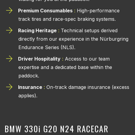
Premium Consumables
:
High-performance
track tires and race-spec braking systems.
Racing Heritage
:
Technical setups derived
directly from our experience in the Nürburgring
Endurance Series (NLS).
Driver Hospitality
:
Access to our team
expertise and a dedicated base within the
paddock.
Insurance
:
On-track damage insurance (excess
applies).
BMW 330
i
G20 N24 RACECAR