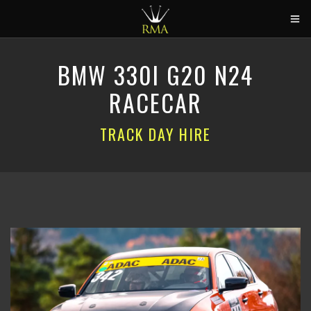
HOME
BMW 330I G20 N24
2026 CALENDAR
RACECAR
TRACK DAYS
TRACK DAY HIRE
CIRCUITS
CAR HIRE
ABOUT US
CONTACT