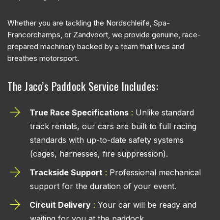
Whether you are tackling the Nordschleife, Spa-
Francorchamps, or Zandvoort, we provide genuine, race-
prepared machinery backed by a team that lives and
breathes motorsport.
The Jaco’s Paddock Service Includes:
True Race Specifications
:
Unlike standard
track rentals, our cars are built to full racing
standards with up-to-date safety systems
(cages, harnesses, fire suppression).
Trackside Support
:
Professional mechanical
support for the duration of your event.
Circuit Delivery
:
Your car will be ready and
waiting for you at the paddock.