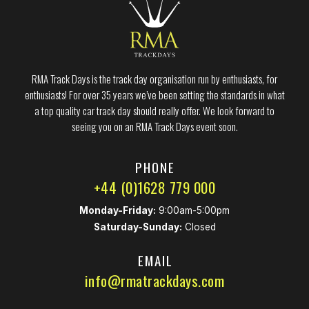
RMA Track Days is the track day organisation run by enthusiasts, for
enthusiasts! For over 35 years we’ve been setting the standards in what
a top quality car track day should really offer. We look forward to
seeing you on an RMA Track Days event soon.
PHONE
+44 (0)1628 779 000
Monday-Friday:
9:00am-5:00pm
Saturday-Sunday:
Closed
EMAIL
info@rmatrackdays.com