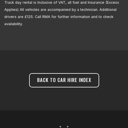
Track day rental is Inclusive of VAT, all fuel and Insurance (Excess
Applies) All vehicles are accompanied by a technician. Additional
drivers are £125. Call RMA for further information and to check
availability.
BACK TO CAR HIRE INDEX