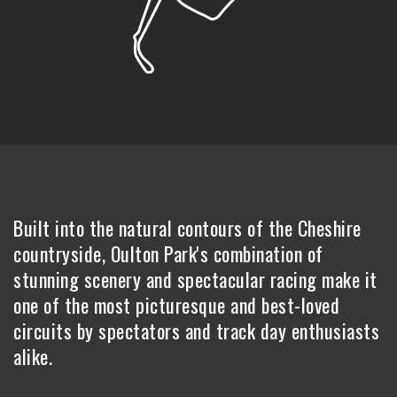
Built into the natural contours of the Cheshire
countryside, Oulton Park's combination of
stunning scenery and spectacular racing make it
one of the most picturesque and best-loved
circuits by spectators and track day enthusiasts
alike.