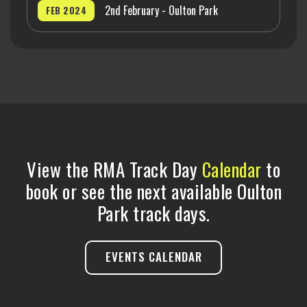
2nd February - Oulton Park
FEB 2024
View the RMA Track Day
Calendar
to
book or see the next available Oulton
Park track days.
EVENTS CALENDAR