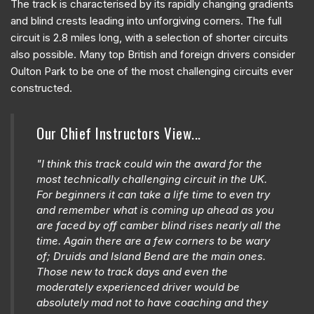
The track is characterised by its rapidly changing gradients
and blind crests leading into unforgiving corners. The full
circuit is 2.8 miles long, with a selection of shorter circuits
also possible. Many top British and foreign drivers consider
Oulton Park to be one of the most challenging circuits ever
constructed.
Our Chief Instructors View...
"I think this track could win the award for the
most technically challenging circuit in the UK.
For beginners it can take a life time to even try
and remember what is coming up ahead as you
are faced by off camber blind rises nearly all the
time. Again there are a few corners to be wary
of; Druids and Island Bend are the main ones.
Those new to track days and even the
moderately experienced driver would be
absolutely mad not to have coaching and they