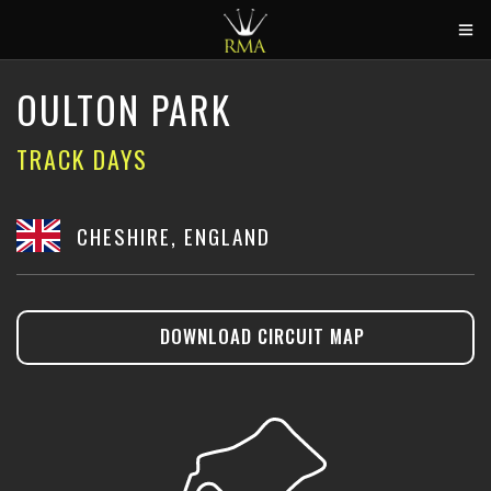
HOME
OULTON PARK
2026 CALENDAR
TRACK DAYS
TRACK DAYS
CIRCUITS
CHESHIRE, ENGLAND
CAR HIRE
ABOUT US
DOWNLOAD CIRCUIT MAP
CONTACT