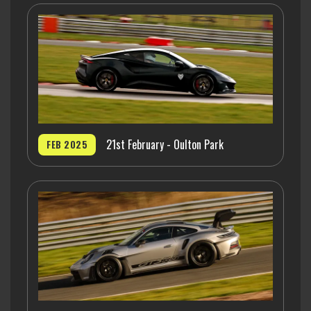
21st February - Oulton Park
FEB 2025