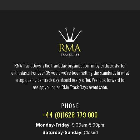
RMA Track Days is the track day organisation run by enthusiasts, for
enthusiasts! For over 35 years we’ve been setting the standards in what
a top quality car track day should really offer. We look forward to
seeing you on an RMA Track Days event soon.
PHONE
+44 (0)1628 779 000
Monday-Friday:
9:00am-5:00pm
Saturday-Sunday:
Closed