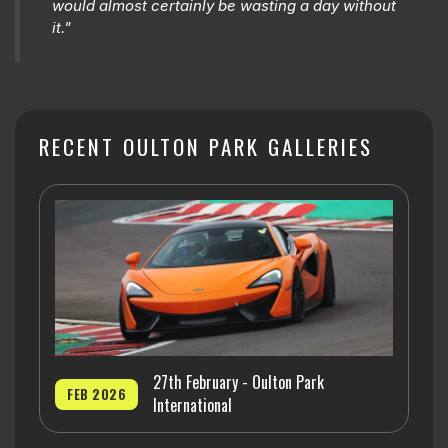
would almost certainly be wasting a day without
it."
RECENT OULTON PARK GALLERIES
27th February - Oulton Park
FEB 2026
International