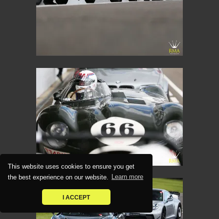
This website uses cookies to ensure you get
the best experience on our website.
Learn more
I ACCEPT