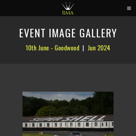
HOME
EVENT IMAGE GALLERY
2026 CALENDAR
10th June - Goodwood
|
Jun 2024
TRACK DAYS
CIRCUITS
CAR HIRE
ABOUT US
CONTACT