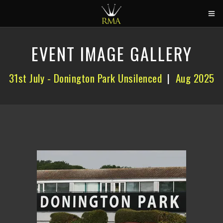
HOME
EVENT IMAGE GALLERY
2026 CALENDAR
31st July - Donington Park Unsilenced
|
Aug 2025
TRACK DAYS
CIRCUITS
CAR HIRE
ABOUT US
CONTACT