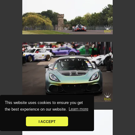
This website uses cookies to ensure you get
the best experience on our website.
Learn more
I ACCEPT