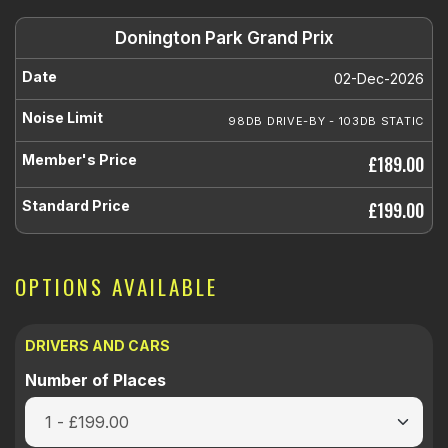
Donington Park Grand Prix
02-Dec-2026
98DB DRIVE-BY - 103DB STATIC
£189.00
£199.00
OPTIONS AVAILABLE
DRIVERS AND CARS
Number of Places