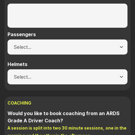
Passengers
Helmets
COACHING
Would you like to book coaching from an ARDS
Grade A Driver Coach?
A session is split into two 30 minute sessions, one in the