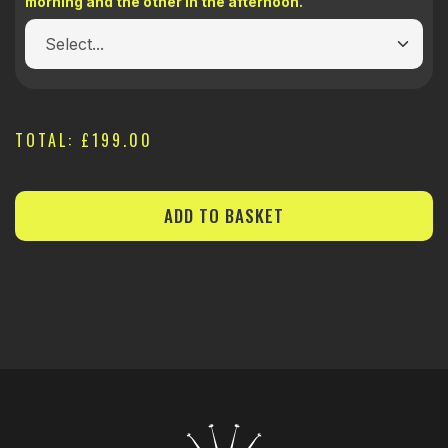
morning and the other in the afternoon.
TOTAL:
£199.00