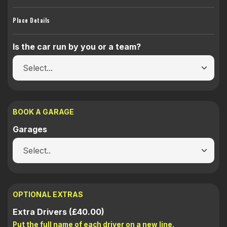
Place Details
Is the car run by you or a team?
BOOK A GARAGE
Garages
OPTIONAL EXTRAS
Extra Drivers (£40.00)
Put the full name of each driver on a new line.