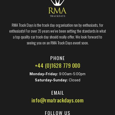
RMA Track Days is the track day organisation run by enthusiasts, for
enthusiasts! For over 35 years we’ve been setting the standards in what
a top quality car track day should really offer. We look forward to
seeing you on an RMA Track Days event soon.
PHONE
+44 (0)1628 779 000
Monday-Friday:
9:00am-5:00pm
Saturday-Sunday:
Closed
EMAIL
info@rmatrackdays.com
FOLLOW US