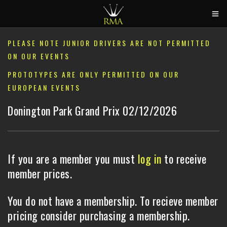
HOME
PLEASE NOTE JUNIOR DRIVERS ARE NOT PERMITTED
ON OUR EVENTS
2026 CALENDAR
PROTOTYPES ARE ONLY PERMITTED ON OUR
TRACK DAYS
EUROPEAN EVENTS
CIRCUITS
Donington Park Grand Prix 02/12/2026
CAR HIRE
ABOUT US
If you are a member you must
log in
to receive
CONTACT
member prices.
You do not have a membership. To recieve member
pricing consider purchasing a membership.