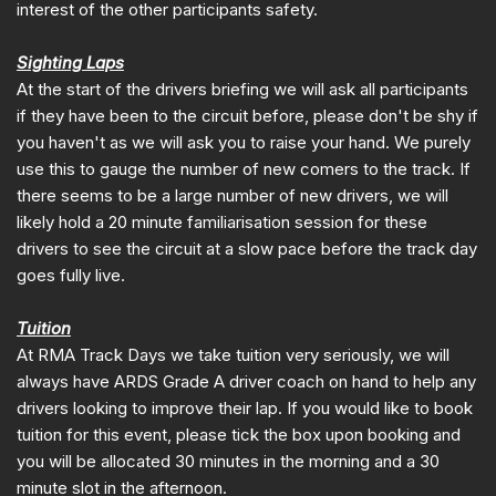
interest of the other participants safety.
Sighting Laps
At the start of the drivers briefing we will ask all participants
if they have been to the circuit before, please don't be shy if
you haven't as we will ask you to raise your hand. We purely
use this to gauge the number of new comers to the track. If
there seems to be a large number of new drivers, we will
likely hold a 20 minute familiarisation session for these
drivers to see the circuit at a slow pace before the track day
goes fully live.
Tuition
At RMA Track Days we take tuition very seriously, we will
always have ARDS Grade A driver coach on hand to help any
drivers looking to improve their lap. If you would like to book
tuition for this event, please tick the box upon booking and
you will be allocated 30 minutes in the morning and a 30
minute slot in the afternoon.