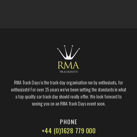
RMA Track Days is the track day organisation run by enthusiasts, for
enthusiasts! For over 35 years we’ve been setting the standards in what
a top quality car track day should really offer. We look forward to
seeing you on an RMA Track Days event soon.
PHONE
+44 (0)1628 779 000