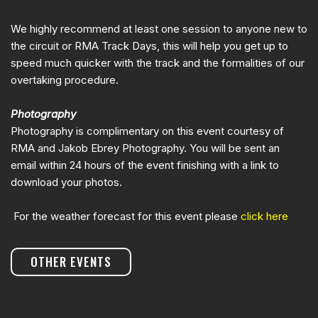
We highly recommend at least one session to anyone new to
the circuit or RMA Track Days, this will help you get up to
speed much quicker with the track and the formalities of our
overtaking procedure.
Photography
Photography is complimentary on this event courtesy of
RMA and Jakob Ebrey Photography. You will be sent an
email within 24 hours of the event finishing with a link to
download your photos.
For the weather forecast for this event please
click here
OTHER EVENTS