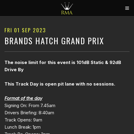
HOME
FRI 01 SEP 2023
2026 CALENDAR
BRANDS HATCH GRAND PRIX
TRACK DAYS
CIRCUITS
The noise limit for this event is 101dB Static & 92dB
Drive By
CAR HIRE
ABOUT US
This Track Day is open pit lane with no sessions.
CONTACT
Format of the day
Signing On: From 7.45am
Drivers Briefing: 8:40am
Track Opens: 9am
Lunch Break: 1pm