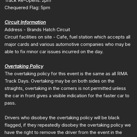
Track Re-Opens: 2pm
Chequered Flag: 5pm
Circuit Information
Address - Brands Hatch Circuit
Circuit facilities on site - Cafe, fuel station which accepts all
major cards and various automotive companies who may be
able to fix minor car issues incurred on the day.
Overtaking Policy
The overtaking policy for this event is the same as all RMA
Track Days. Overtaking may be on both sides on the
straights, overtaking in the corners is not permitted unless
the car in front gives a visible indication for the faster car to
pass.
Drivers who disobey the overtaking policy will be black
flagged, if they repeatedly disobey the overtaking policy we
have the right to remove the driver from the event in the