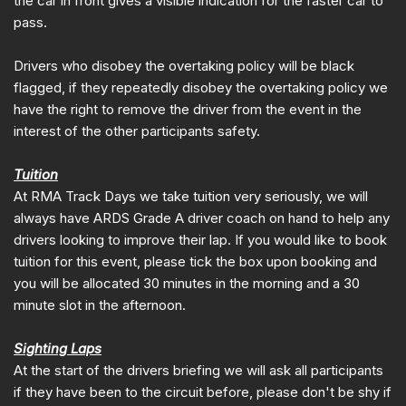
the car in front gives a visible indication for the faster car to
pass.
Drivers who disobey the overtaking policy will be black
flagged, if they repeatedly disobey the overtaking policy we
have the right to remove the driver from the event in the
interest of the other participants safety.
Tuition
At RMA Track Days we take tuition very seriously, we will
always have ARDS Grade A driver coach on hand to help any
drivers looking to improve their lap. If you would like to book
tuition for this event, please tick the box upon booking and
you will be allocated 30 minutes in the morning and a 30
minute slot in the afternoon.
Sighting Laps
At the start of the drivers briefing we will ask all participants
if they have been to the circuit before, please don't be shy if