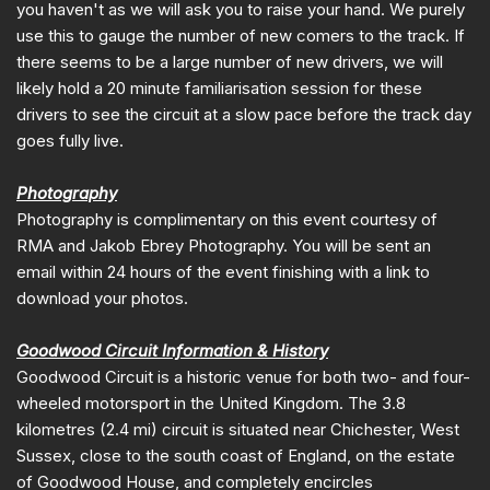
you haven't as we will ask you to raise your hand. We purely
use this to gauge the number of new comers to the track. If
there seems to be a large number of new drivers, we will
likely hold a 20 minute familiarisation session for these
drivers to see the circuit at a slow pace before the track day
goes fully live.
Photography
Photography is complimentary on this event courtesy of
RMA and Jakob Ebrey Photography. You will be sent an
email within 24 hours of the event finishing with a link to
download your photos.
Goodwood Circuit Information & History
Goodwood Circuit is a historic venue for both two- and four-
wheeled motorsport in the United Kingdom. The 3.8
kilometres (2.4 mi) circuit is situated near Chichester, West
Sussex, close to the south coast of England, on the estate
of Goodwood House, and completely encircles