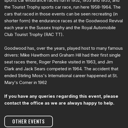
sports car endurance races run in 1952, 1953 and 1955, and
the Tourist Trophy sports car race, run here 1958-1964. The
cars that raced in those events can be seen recreating (in
shorter form) the endurance races at the Goodwood Revival
each year in the Sussex trophy and the Royal Automobile
Club Tourist Trophy (RAC TT).
Goodwood has, over the years, played host to many famous
drivers: Mike Hawthorn and Graham Hill had their first single
seat races there, Roger Penske visited in 1963, and Jim
Clark and Jack Sears competed in 1964. The accident that
ended Stirling Moss's International career happened at St.
Mary's Corner in 1962
If you have any queries regarding this event, please
contact the office as we are always happy to help.
OTHER EVENTS