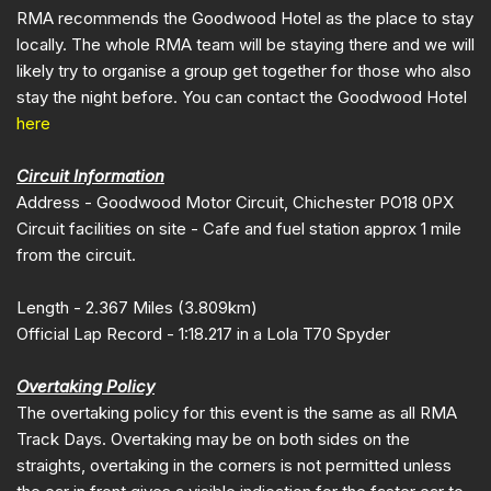
RMA recommends the Goodwood Hotel as the place to stay
locally. The whole RMA team will be staying there and we will
likely try to organise a group get together for those who also
stay the night before. You can contact the Goodwood Hotel
here
Circuit Information
Address - Goodwood Motor Circuit, Chichester PO18 0PX
Circuit facilities on site - Cafe and fuel station approx 1 mile
from the circuit.
Length - 2.367 Miles (3.809km)
Official Lap Record - 1:18.217 in a Lola T70 Spyder
Overtaking Policy
The overtaking policy for this event is the same as all RMA
Track Days. Overtaking may be on both sides on the
straights, overtaking in the corners is not permitted unless