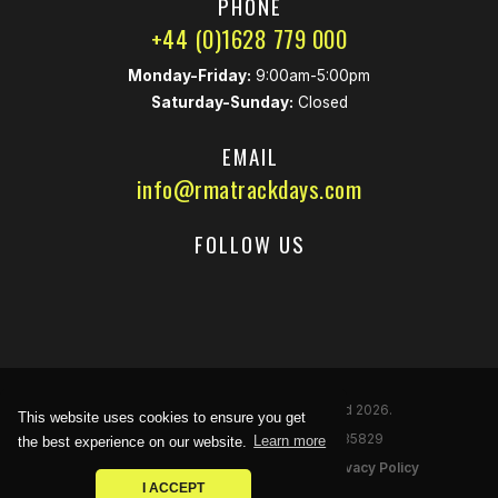
PHONE
+44 (0)1628 779 000
Monday-Friday:
9:00am-5:00pm
Saturday-Sunday:
Closed
EMAIL
info@rmatrackdays.com
FOLLOW US
© Race Marketing Associates Limited 2026.
This website uses cookies to ensure you get
Reg
istered
Company Number: 02535829
the best experience on our website.
Learn more
Noise Limits
|
Terms & Conditions
|
Privacy Policy
I ACCEPT
racecar
Site by