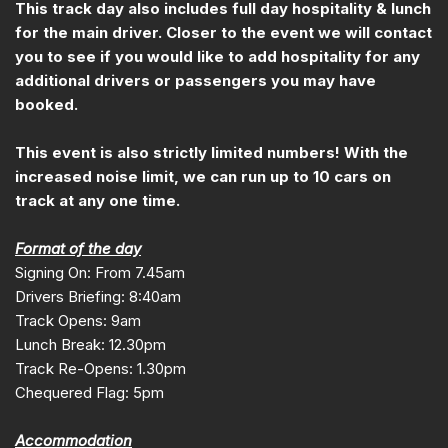
This track day also includes full day hospitality & lunch
for the main driver. Closer to the event we will contact
you to see if you would like to add hospitality for any
additional drivers or passengers you may have
booked.
This event is also strictly limited numbers! With the
increased noise limit, we can run up to 10 cars on
track at any one time.
Format of the day
Signing On: From 7.45am
Drivers Briefing: 8:40am
Track Opens: 9am
Lunch Break: 12.30pm
Track Re-Opens: 1.30pm
Chequered Flag: 5pm
Accommodation