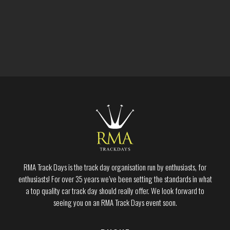
RMA Track Days is the track day organisation run by enthusiasts, for
enthusiasts! For over 35 years we’ve been setting the standards in what
a top quality car track day should really offer. We look forward to
seeing you on an RMA Track Days event soon.