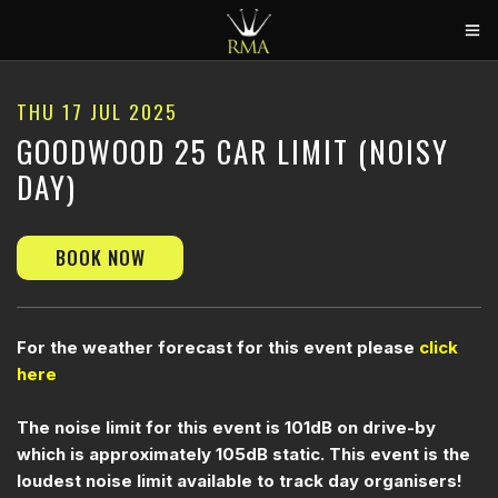
HOME
THU 17 JUL 2025
2026 CALENDAR
GOODWOOD 25 CAR LIMIT (NOISY
DAY)
TRACK DAYS
CIRCUITS
BOOK NOW
CAR HIRE
ABOUT US
CONTACT
For the weather forecast for this event please
click
here
The noise limit for this event is 101dB on drive-by
which is approximately 105dB static. This event is the
loudest noise limit available to track day organisers!