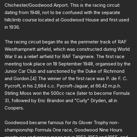
Chichester/Goodwood Airport. This is the racing circuit
dating from 1948, not to be confused with the separate
hillclimb course located at Goodwood House and first used
in 1936.
The racing circuit began life as the perimeter track of RAF
Westhampnett airfield, which was constructed during World
War II as a relief airfield for RAF Tangmere. The first race
meeting took place on 18 September 1948, organised by the
Junior Car Club and sanctioned by the Duke of Richmond
and Gordon.[4] The winner of the first race was P. de F. C.
Pycroft, in his 2,664 c.c. Pycroft-Jaguar, at 66.42 m.p.h.
Stirling Moss won the 500cc race (later to become Formula
3), followed by Eric Brandon and "Curly" Dryden, all in
Coopers.
Goodwood became famous for its Glover Trophy non-
championship Formula One race, Goodwood Nine Hours