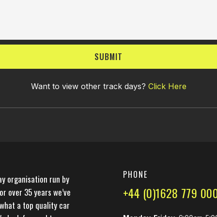
SUBMIT
Want to view other track days?
Click Here
PHONE
ay organisation run by
+44 (0)1628 779 00
For over 35 years we’ve
what a top quality car