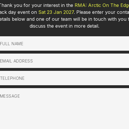
Thank you for your interest in the
RMA: Arctic On The Edg
rack day event on
Sat 23 Jan 2027
. Please enter your conta
etails below and one of our team will be in touch with you 
discuss the event in more detail.