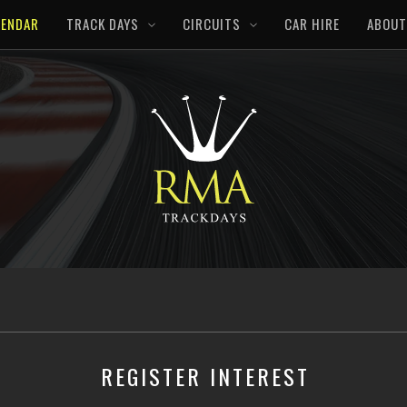
LENDAR
TRACK DAYS
CIRCUITS
CAR HIRE
ABOUT
REGISTER INTEREST