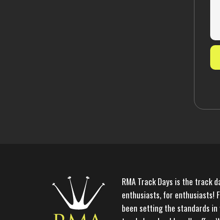
RMA Track Days is the track d
enthusiasts, for enthusiasts! 
been setting the standards in 