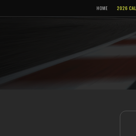
HOME
2026 CA