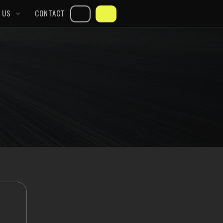
 US
CONTACT