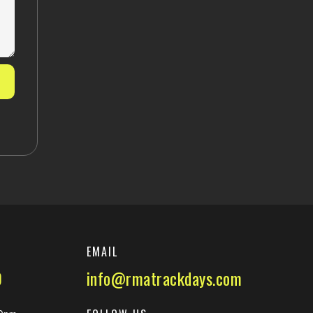
EMAIL
0
info@rmatrackdays.com