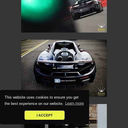
This website uses cookies to ensure you get
the best experience on our website.
Learn more
I ACCEPT