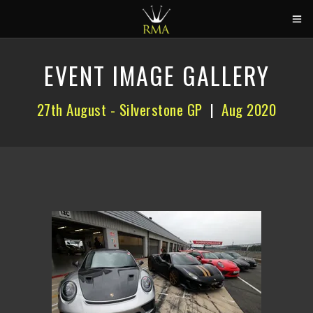
HOME
EVENT IMAGE GALLERY
2026 CALENDAR
27th August - Silverstone GP
|
Aug 2020
TRACK DAYS
CIRCUITS
CAR HIRE
ABOUT US
CONTACT